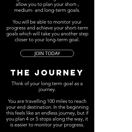
allow you to plan your short-,
medium- and long-term goals.
You will be able to monitor your
progress and achieve your short-term
goals which will take you another step
closer to your long-term goal.
JOIN TODAY
THE JOURNEY
Think of your long term goal as a
journey.
You are travelling 100 miles to reach
your end destination. In the beginning
this feels like an endless journey, but if
you plan 4 or 5 stops along the way, it
is easier to monitor your progress.