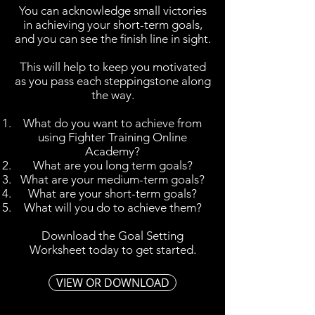
You can acknowledge small victories
in achieving your short-term goals,
and you can see the finish line in sight.
This will help to keep you motivated
as you pass each steppingstone along
the way.
What do you want to achieve from
using Fighter Training Online
Academy?
What are you long term goals?
What are your medium-term goals?
What are your short-term goals?
What will you do to achieve them?
Download the Goal Setting
Worksheet today to get started.
VIEW OR DOWNLOAD