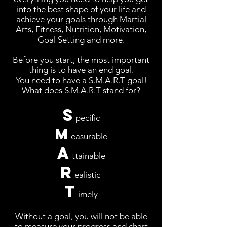
into the best shape of your life and
achieve your goals through Martial
Arts, Fitness, Nutrition, Motivation,
Goal Setting and more.
Before you start, the most important
thing is to have an end goal.
You need to have a
S.M.A.R.T
goal!
What does S.M.A.R.T stand for?
S
pecific
M
easurable
A
ttainable
R
ealistic
T
imely
Without a goal, you will not be able
to measure your progress and chart