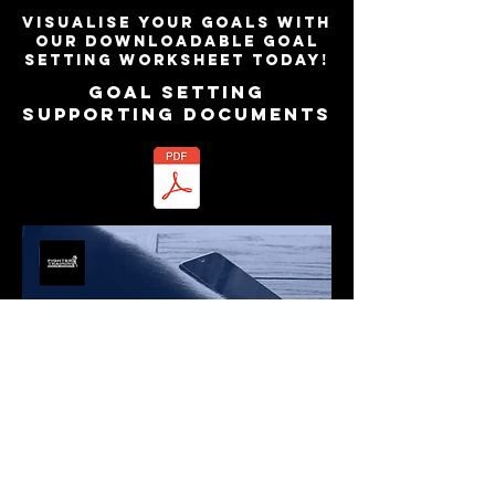
Visualise your goals with
our downloadable goal
setting worksheet today!
GOAL SETTING
Supporting Documents