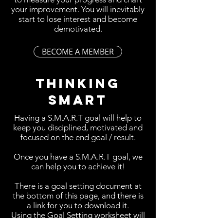
your improvement. You will inevitably
start to lose interest and become
demotivated.
BECOME A MEMBER
THINKING
SMART
Having a S.M.A.R.T goal will help to
keep you disciplined, motivated and
focused on the end goal / result.
Once you have a S.M.A.R.T goal, we
can help you to achieve it!
There is a goal setting document at
the bottom of this page, and there is
a link for you to download it.
Using the Goal Setting worksheet will