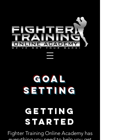
GOAL
SETTING
GETTING
STARTED
Fighter Training Online Academy has
everything you need to help you get