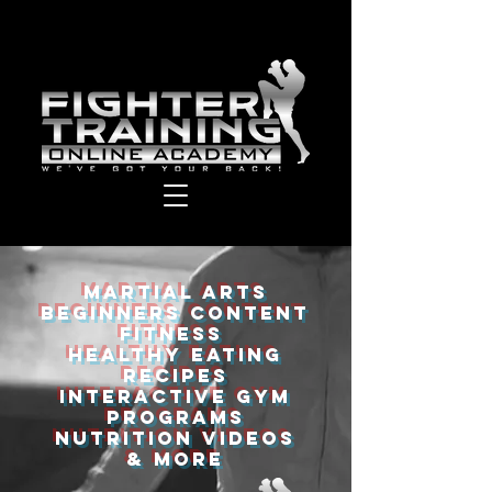
Martial Arts
Beginners Content
Fitness
Healthy eating
recipes
Interactive Gym
programs
Nutrition videos
& More