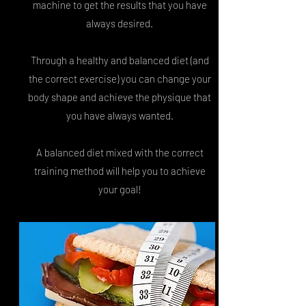
machine to get the results that you have
always desired.
Through a healthy and balanced diet (and
the correct exercise) you can change your
body shape and achieve the physique that
you have always wanted.
A balanced diet mixed with the correct
training method will help you to achieve
your goal!