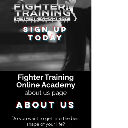
Sign Up
Today
Fighter Training
Online Academy
about us page
About Us
Do you want to get into the best
shape of your life?