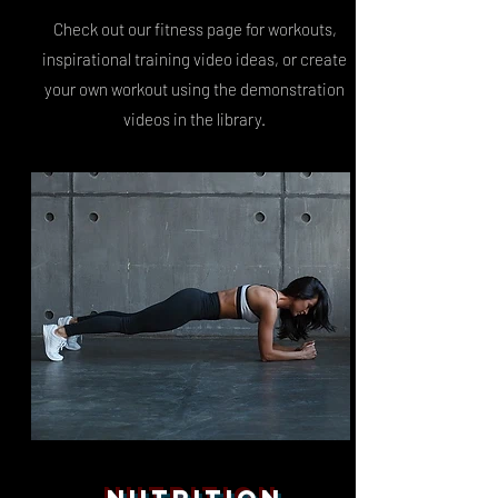
Check out our fitness page for workouts,
inspirational training video ideas, or create
your own workout using the demonstration
videos in the library.