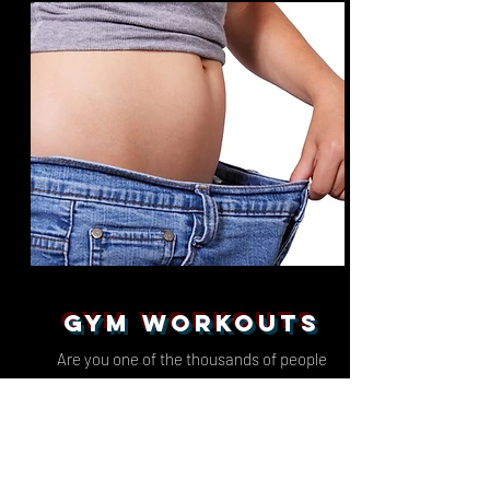
GYM WORKOUTS
Are you one of the thousands of people
paying up to £150 per month for an online
personal personal trainer to write you a gym
program and a nutrition plan?
Well not anymore, because we have got you