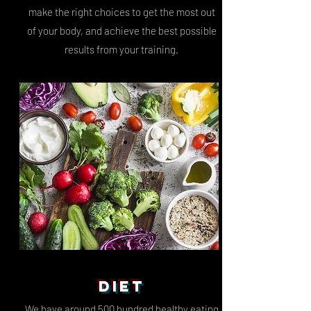
make the right choices to get the most out
of your body, and achieve the best possible
results from your training.
DIET
We have around 500 hundred
healthy eating