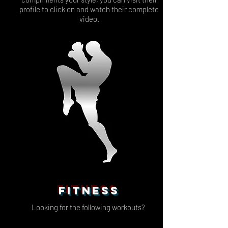
profile to click on and watch their complete
video.
FITNESS
Looking for the following workouts?