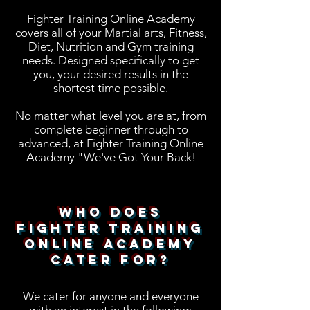
Fighter Training Online Academy
covers all of your Martial arts, Fitness,
Diet, Nutrition and Gym training
needs. Designed specifically to get
you, your desired results in the
shortest time possible.
No matter what level you are at, from
complete beginner through to
advanced, at Fighter Training Online
Academy "We've Got Your Back!
Who Does
Fighter Training
Online Academy
Cater For?
We cater for anyone and everyone