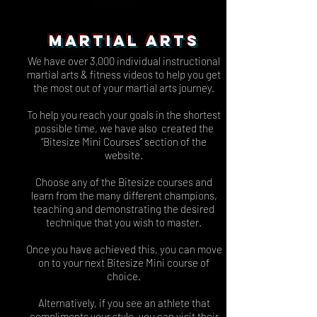
MARTIAL ARTS
We have over 3,000 individual instructional
martial arts & fitness videos to help you get
the most out of your martial arts journey.
To help you reach your goals in the shortest
possible time, we have also created the
“Bitesize Mini Courses” section of the
website.
Choose any of the Bitesize courses and
learn from the many different champions,
teaching and demonstrating the desired
technique that you wish to master.
Once you have achieved this, you can move
on to your next Bitesize Mini course of
choice.
Alternatively, if you see an athlete that
compliments your style, you can visit their