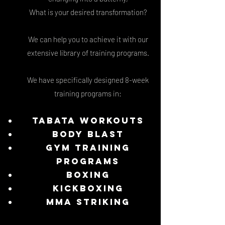
What is your desired transformation?
We can help you to achieve it with our
extensive library of training programs.
We have specifically designed 8-week
training programs in:
Tabata Workouts
Body Blast
Gym Training
programs
Boxing
Kickboxing
MMA Striking