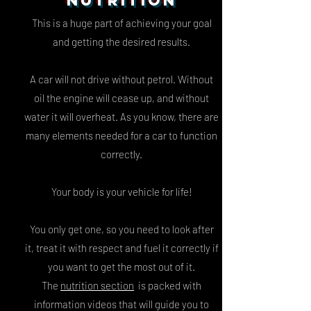
NUTRITION
This is a huge part of achieving your goal
and getting the desired results.
A car will not drive without petrol.
Without
oil the engine will cease up, and without
water it will overheat.
As you know, there are
many elements needed for a car to function
correctly.
Your body is your vehicle for life!
You only get one, so you need to look after
it, treat it with respect and fuel it correctly if
you want to get the most out of it.
The
nutrition section
is packed with
information videos that will guide you to