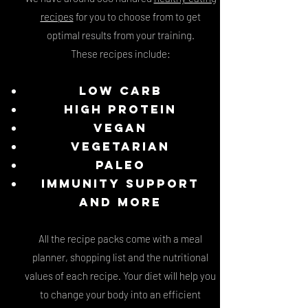
recipes
for you to choose from to get
optimal results from your training.
These recipes include:
Low carb
High Protein
Vegan
Vegetarian
Paleo
Immunity support
and more
All the recipe packs come with a meal
planner, shopping list and the nutritional
values of each recipe. Y
our diet will help you
to change your body into an efficient