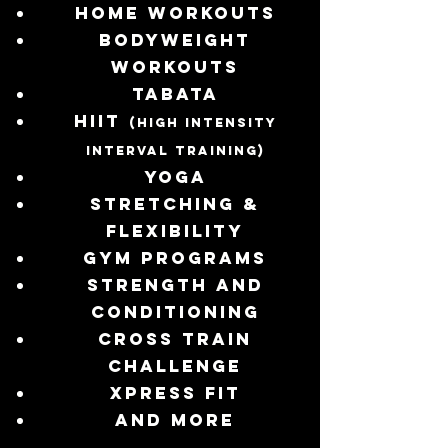
Home workouts
Bodyweight
workouts
TABATA
HIIT
(High Intensity
Interval Training)
Yoga
Stretching &
Flexibility
Gym programs
Strength and
Conditioning
Cross train
challenge
Xpress fit
and more