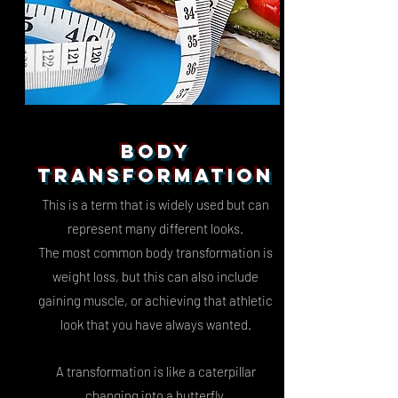
BODY
TRANSFORMATION
This is a term that is widely used but can
represent many different looks.
The most common body transformation is
weight loss, but this can also include
gaining muscle, or achieving that athletic
look that you have always wanted.
A transformation is like a caterpillar
changing into a butterfly,