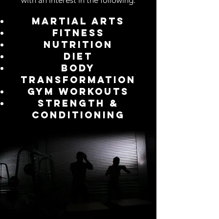
with an interest in the following:
Martial arts
Fitness
Nutrition
Diet
Body
Transformation
Gym Workouts
Strength &
Conditioning