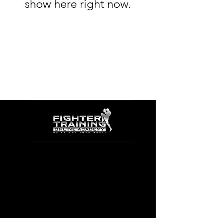
show here right now.