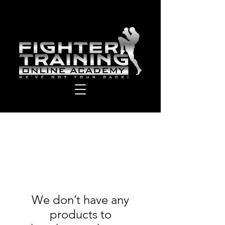
We don’t have any
products to